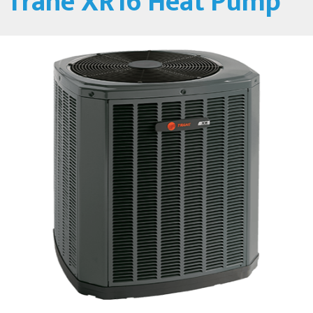
Trane XR16 Heat Pump