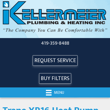
419-359-8488
REQUEST SERVICE
BUY FILTERS
MENU