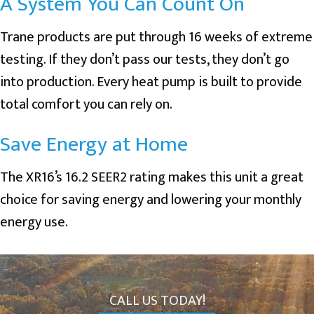
A System You Can Count On
Trane products are put through 16 weeks of extreme
testing. If they don’t pass our tests, they don’t go
into production. Every heat pump is built to provide
total comfort you can rely on.
Save Energy at Home
The XR16’s 16.2 SEER2 rating makes this unit a great
choice for saving energy and lowering your monthly
energy use.
CALL US TODAY!