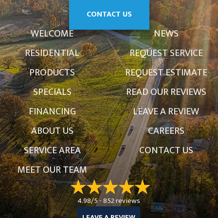
CONTACT US
WELCOME
NEWS
RESIDENTIAL
REQUEST SERVICE
PRODUCTS
REQUEST ESTIMATE
SPECIALS
READ OUR REVIEWS
FINANCING
LEAVE A REVIEW
ABOUT US
CAREERS
SERVICE AREA
CONTACT US
MEET OUR TEAM
4.98/5 -
852 reviews
LEAVE A REVIEW