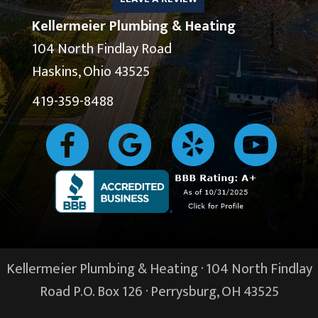
Kellermeier Plumbing & Heating
104 North Findlay Road
Haskins, Ohio 43525
419-359-8488
Kellermeier Plumbing & Heating · 104 North Findlay
Road P.O. Box 126 ·
Perrysburg, OH
43525