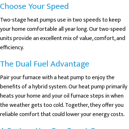
Choose Your Speed
Two-stage heat pumps use in two speeds to keep
your home comfortable all year long. Our two-speed
units provide an excellent mix of value, comfort, and
efficiency.
The Dual Fuel Advantage
Pair your furnace with a heat pump to enjoy the
benefits of a hybrid system. Our heat pump primarily
heats your home and your oil furnace steps in when
the weather gets too cold. Together, they offer you
reliable comfort that could lower your energy costs.