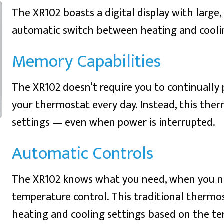
The XR102 boasts a digital display with large
automatic switch between heating and cooli
Memory Capabilities
The XR102 doesn’t require you to continually
your thermostat every day. Instead, this ther
settings — even when power is interrupted.
Automatic Controls
The XR102 knows what you need, when you ne
temperature control. This traditional therm
heating and cooling settings based on the tem