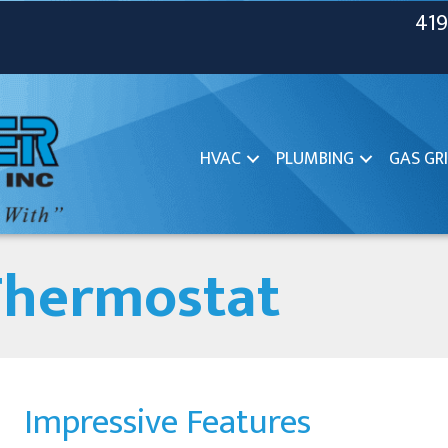
419
HVAC
PLUMBING
GAS GRI
Thermostat
Impressive Features