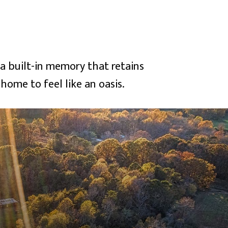
 built-in memory that retains
home to feel like an oasis.