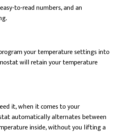
, easy-to-read numbers, and an
ng.
 program your temperature settings into
mostat will retain your temperature
ed it, when it comes to your
ostat automatically alternates between
perature inside, without you lifting a