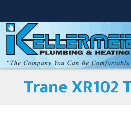
Trane XR102 