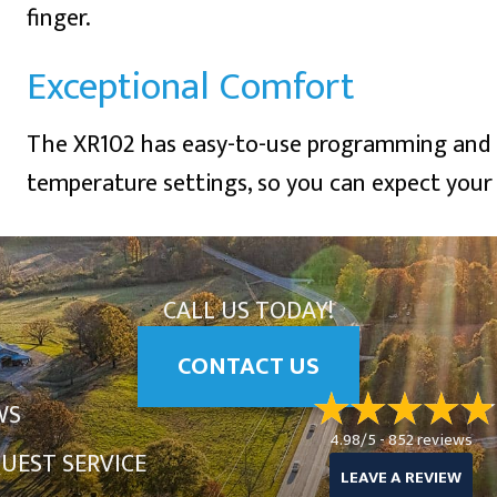
finger.
Exceptional Comfort
The XR102 has easy-to-use programming and a
temperature settings, so you can expect your 
CALL US TODAY!
CONTACT US
WS
4.98/5 -
852 reviews
UEST SERVICE
LEAVE A REVIEW