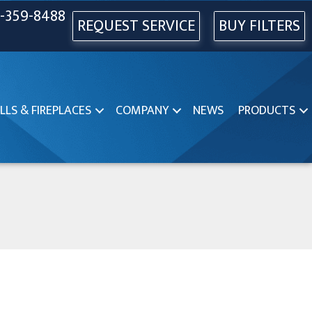
-359-8488
REQUEST SERVICE
BUY FILTERS
LLS & FIREPLACES
COMPANY
NEWS
PRODUCTS