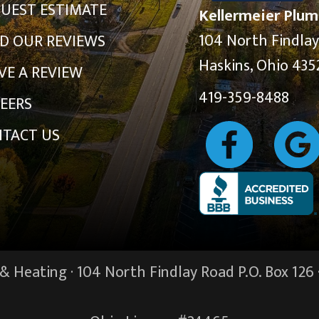
UEST ESTIMATE
Kellermeier Plum
104 North Findla
D OUR REVIEWS
Haskins, Ohio 435
VE A REVIEW
419-359-8488
EERS
TACT US
 Heating · 104 North Findlay Road P.O. Box 126 