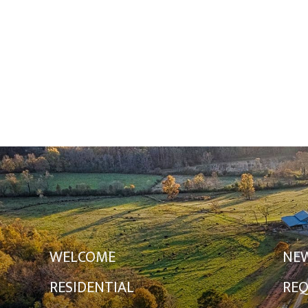
WELCOME
NE
RESIDENTIAL
REQ