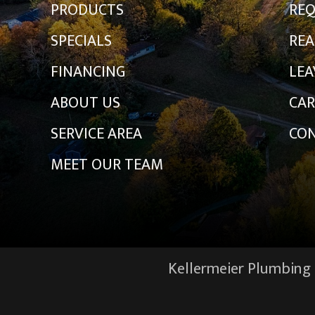
PRODUCTS
REQ
SPECIALS
REA
FINANCING
LEA
ABOUT US
CAR
SERVICE AREA
CON
MEET OUR TEAM
Kellermeier Plumbing &