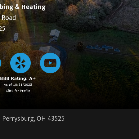
bing & Heating
y Road
25
·
Perrysburg, OH
43525