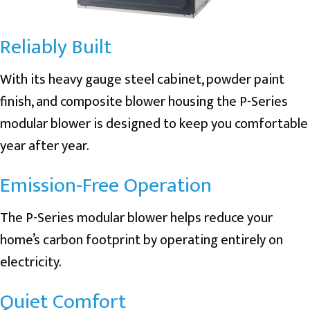
Reliably Built
With its heavy gauge steel cabinet, powder paint
finish, and composite blower housing the P-Series
modular blower is designed to keep you comfortable
year after year.
Emission-Free Operation
The P-Series modular blower helps reduce your
home’s carbon footprint by operating entirely on
electricity.
Quiet Comfort