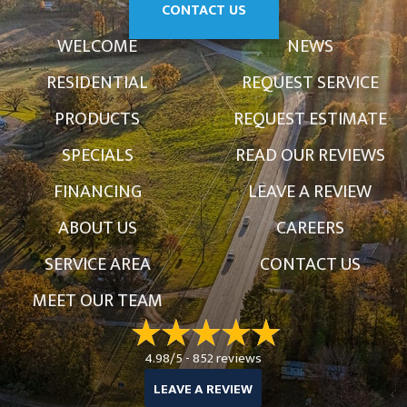
CONTACT US
WELCOME
NEWS
RESIDENTIAL
REQUEST SERVICE
PRODUCTS
REQUEST ESTIMATE
SPECIALS
READ OUR REVIEWS
FINANCING
LEAVE A REVIEW
ABOUT US
CAREERS
SERVICE AREA
CONTACT US
MEET OUR TEAM
4.98/5 -
852 reviews
LEAVE A REVIEW