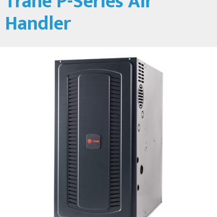
Trane P-Series Air
Handler