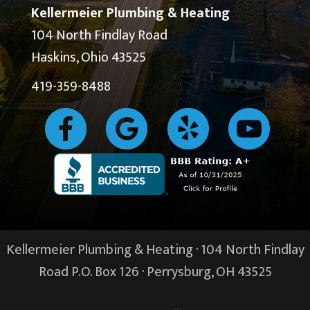
Kellermeier Plumbing & Heating
104 North Findlay Road
Haskins, Ohio 43525
419-359-8488
Kellermeier Plumbing & Heating · 104 North Findlay
Road P.O. Box 126 ·
Perrysburg, OH
43525