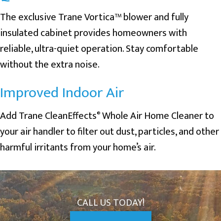
The exclusive Trane Vortica™ blower and fully
insulated cabinet provides homeowners with
reliable, ultra-quiet operation. Stay comfortable
without the extra noise.
Improved Indoor Air
Add Trane CleanEffects
Whole Air Home Cleaner to
®
your air handler to filter out dust, particles, and other
harmful irritants from your home’s air.
CALL US TODAY!