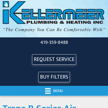
419-359-8488
REQUEST SERVICE
BUY FILTERS
MENU