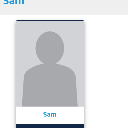
Sam
Sam