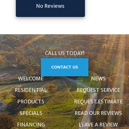
No Reviews
CALL US TODAY!
CONTACT US
WELCOME
NEWS
RESIDENTIAL
REQUEST SERVICE
PRODUCTS
REQUEST ESTIMATE
SPECIALS
READ OUR REVIEWS
FINANCING
LEAVE A REVIEW