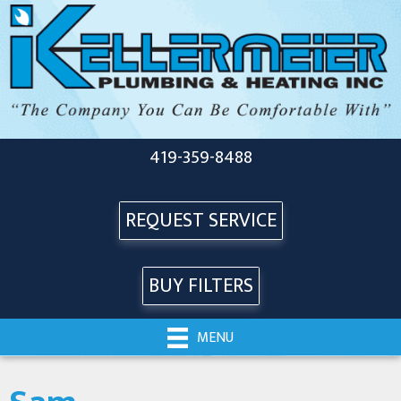
419-359-8488
REQUEST SERVICE
BUY FILTERS
MENU