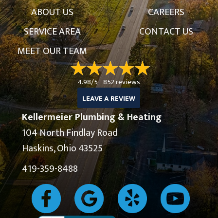
ABOUT US
CAREERS
SERVICE AREA
CONTACT US
MEET OUR TEAM
4.98/5 -
852 reviews
LEAVE A REVIEW
Kellermeier Plumbing & Heating
104 North Findlay Road
Haskins, Ohio 43525
419-359-8488