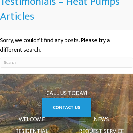
Testimonials – Heat Pumps
Articles
Sorry, we couldn't find any posts. Please try a
different search.
CALL US TODAY!
CONTACT US
WELCOME
NEWS
RESIDENTIAL
REQUEST SERVICE