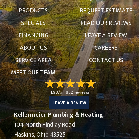
PRODUCTS
REQUEST ESTIMATE
SPECIALS
READ OUR REVIEWS
FINANCING
LEAVE A REVIEW
ABOUT US
CAREERS
SERVICE AREA
CONTACT US
MEET OUR TEAM
4.98/5 -
852 reviews
LEAVE A REVIEW
Kellermeier Plumbing & Heating
104 North Findlay Road
Haskins, Ohio 43525