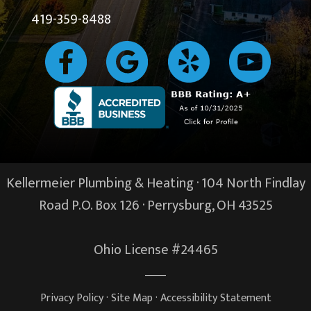
419-359-8488
Kellermeier Plumbing & Heating · 104 North Findlay
Road P.O. Box 126 ·
Perrysburg, OH
43525
Ohio License #24465
Privacy Policy
·
Site Map
·
Accessibility Statement