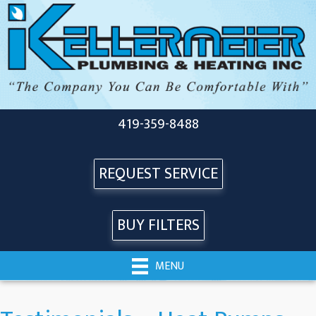
419-359-8488
REQUEST SERVICE
BUY FILTERS
MENU