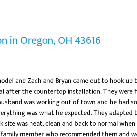
on in Oregon, OH 43616
emodel and Zach and Bryan came out to hook up 
 after the countertop installation. They were fr
 husband was working out of town and he had so
verything was what he expected. They adapted 
rk site was neat, clean and back to normal whe
m a family member who recommended them and w