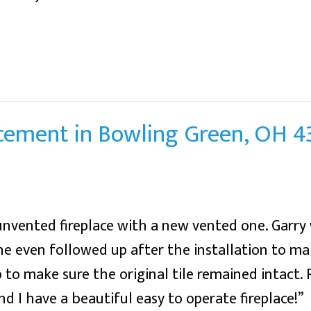
acement in Bowling Green, OH 
unvented fireplace with a new vented one. Garry 
e even followed up after the installation to ma
b to make sure the original tile remained intact.
nd I have a beautiful easy to operate fireplace!”