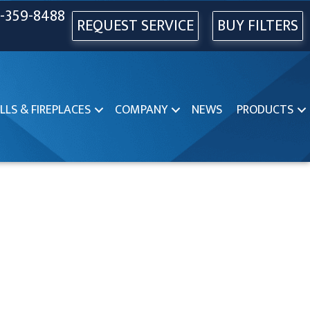
-359-8488
REQUEST SERVICE
BUY FILTERS
LLS & FIREPLACES
COMPANY
NEWS
PRODUCTS