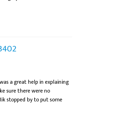
43402
was a great help in explaining
ke sure there were no
 Rik stopped by to put some