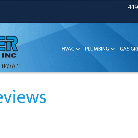
419
HVAC
PLUMBING
GAS GRI
eviews