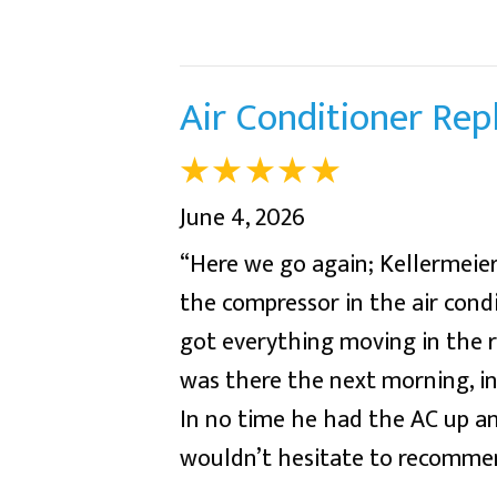
Air Conditioner Re
June 4, 2026
“Here we go again; Kellermeier
the compressor in the air condi
got everything moving in the 
was there the next morning, in
In no time he had the AC up and
wouldn’t hesitate to recommend