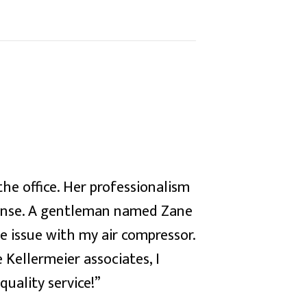
the office. Her professionalism
ponse. A gentleman named Zane
e issue with my air compressor.
 Kellermeier associates, I
uality service!”