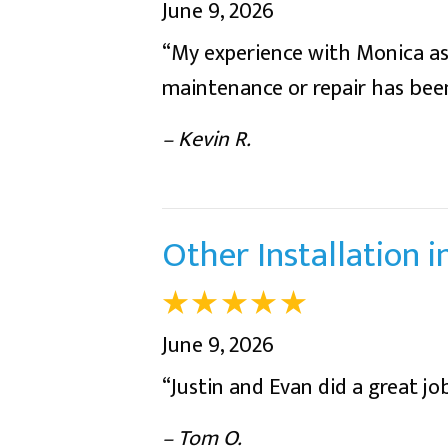
June 9, 2026
“My experience with Monica as 
maintenance or repair has been
– Kevin R.
Other Installation 
June 9, 2026
“Justin and Evan did a great job
– Tom O.