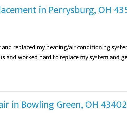
placement in Perrysburg, OH 43
 and replaced my heating/air conditioning syste
ous and worked hard to replace my system and g
air in Bowling Green, OH 43402