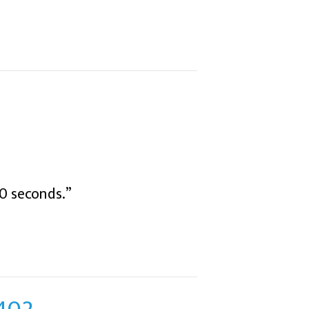
0 seconds.”