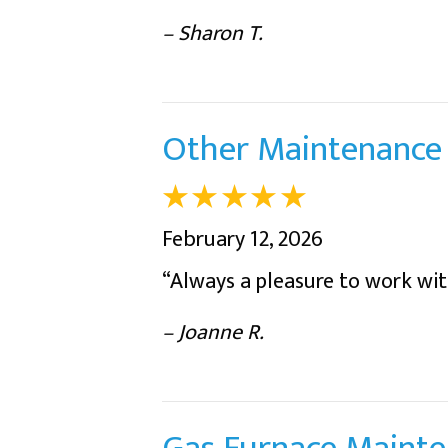
– Sharon T.
Other Maintenance 
February 12, 2026
“Always a pleasure to work wit
– Joanne R.