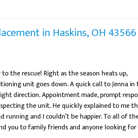
placement in Haskins, OH 43566
 to the rescue! Right as the season heats up,
tioning unit goes down. A quick call to Jenna in 
right direction. Appointment made, prompt res
specting the unit. He quickly explained to me th
 running and I couldn’t be happier. To all of the
 you to family friends and anyone looking for q