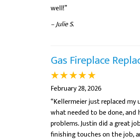
well!”
– Julie S.
Gas Fireplace Repl
February 28, 2026
“Kellermeier just replaced my 
what needed to be done, and h
problems. Justin did a great jo
finishing touches on the job, a