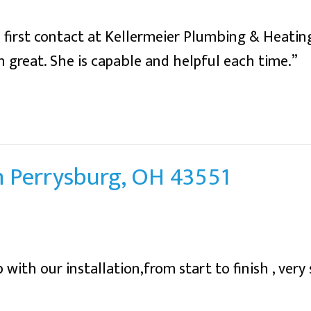
first contact at Kellermeier Plumbing & Heating
 great. She is capable and helpful each time.”
in Perrysburg, OH 43551
 with our installation,from start to finish , very