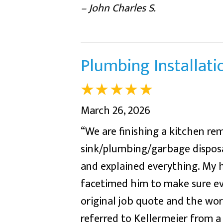
– John Charles S.
Plumbing Installati
March 26, 2026
“We are finishing a kitchen r
sink/plumbing/garbage disposal
and explained everything. My
facetimed him to make sure e
original job quote and the wo
referred to Kellermeier fro