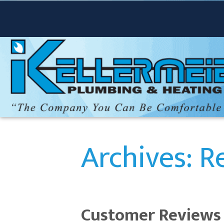
Archives:
R