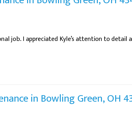
nance in Bowling Green, OH 4
al job. I appreciated Kyle’s attention to detail 
tenance in Bowling Green, OH 