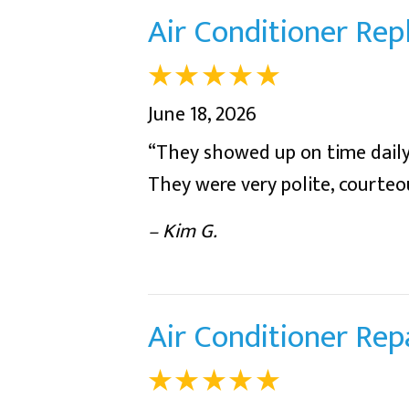
Air Conditioner Re
June 18, 2026
“They showed up on time daily
They were very polite, courte
– Kim G.
Air Conditioner Rep