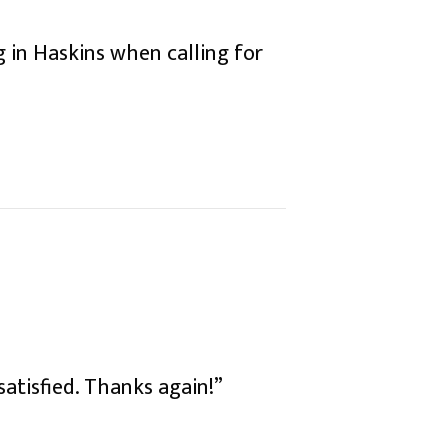
 in Haskins when calling for
 satisfied. Thanks again!”