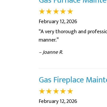
Gas Furnace Mainte
February 12, 2026
“A very thorough and profession
manner.”
– Joanne R.
Gas Fireplace Main
February 12, 2026