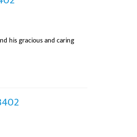
3402
and his gracious and caring
43402