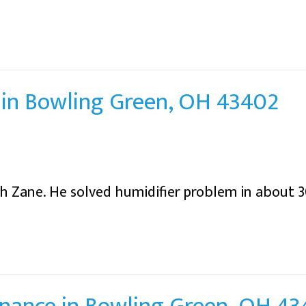
in Bowling Green, OH 43402
h Zane. He solved humidifier problem in about 3