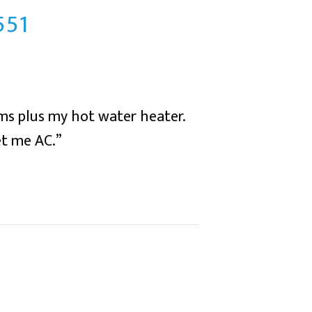
551
ms plus my hot water heater.
et me AC.”