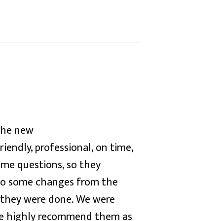
the new
iendly, professional, on time,
me questions, so they
to some changes from the
n they were done. We were
e highly recommend them as